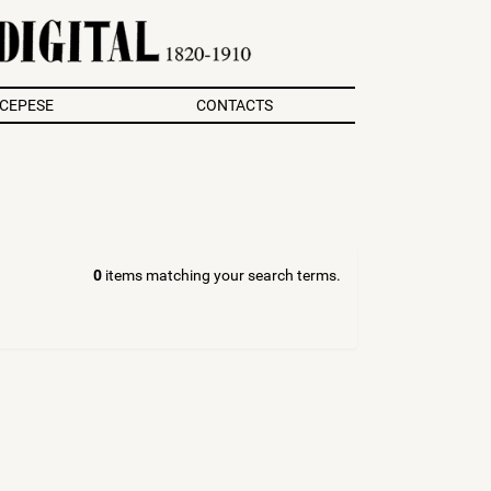
/CEPESE
CONTACTS
0
items matching your search terms.