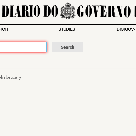
RCH
STUDIES
DIGIGOV
phabetically