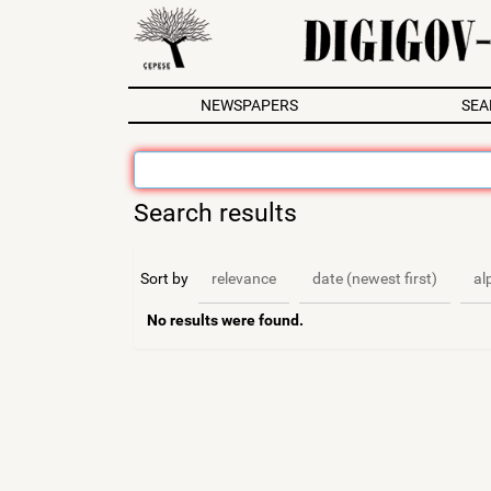
N
NEWSPAPERS
SEA
a
v
i
g
Search results
a
t
i
Sort by
relevance
date (newest first)
al
o
n
No results were found.